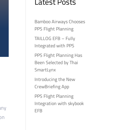
Latest Posts
Bamboo Airways Chooses
PPS Flight Planning
TAILLOG EFB – Fully
Integrated with PPS
PPS Flight Planning Has
Been Selected by Thai
SmartLynx
Introducing the New
CrewBriefing App
PPS Flight Planning
Integration with skybook
any
EFB
ion