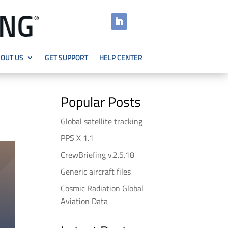
OUT US
GET SUPPORT
HELP CENTER
Popular Posts
Global satellite tracking
PPS X 1.1
CrewBriefing v.2.5.18
Generic aircraft files
Cosmic Radiation Global
Aviation Data