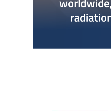
worldwide,
radiation