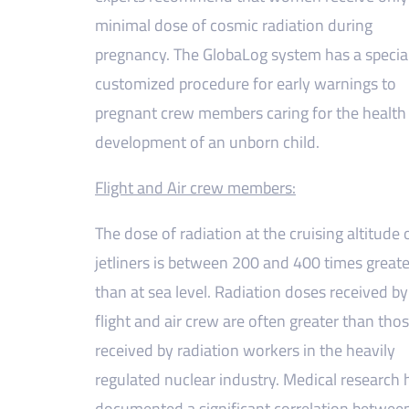
minimal dose of cosmic radiation during
pregnancy. The GlobaLog system has a specia
customized procedure for early warnings to
pregnant crew members caring for the health
development of an unborn child.
Flight and Air crew members:
The dose of radiation at the cruising altitude 
jetliners is between 200 and 400 times greate
than at sea level. Radiation doses received by
flight and air crew are often greater than tho
received by radiation workers in the heavily
regulated nuclear industry. Medical research 
documented a significant correlation betwee