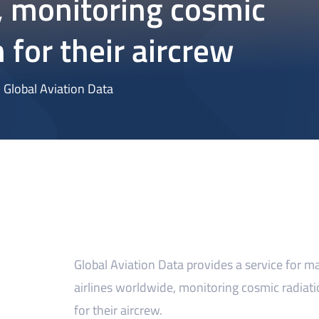
 monitoring cosmic
 for their aircrew
Global Aviation Data
Global Aviation Data provides a service for m
airlines worldwide, monitoring cosmic radiat
for their aircrew.