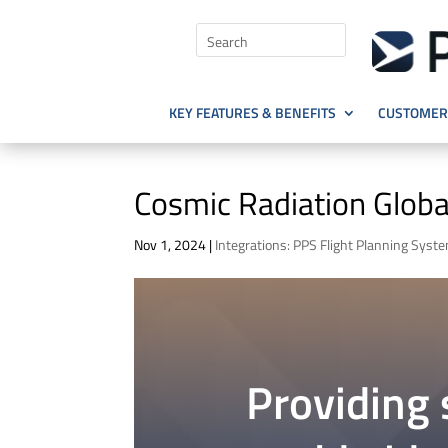
KEY FEATURES & BENEFITS
CUSTOMER 
Cosmic Radiation Globa
Nov 1, 2024
|
Integrations: PPS Flight Planning Syst
Providing s