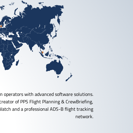
n operators with advanced software solutions.
reator of PPS Flight Planning & CrewBriefing,
Watch and a professional ADS-B flight tracking
network.