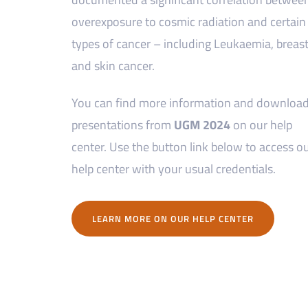
overexposure to cosmic radiation and certain
types of cancer – including Leukaemia, breas
and skin cancer.
You can find more information and downloa
presentations from
UGM 2024
on our help
center. Use the button link below to access o
help center with your usual credentials.
LEARN MORE ON OUR HELP CENTER