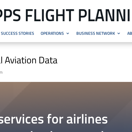
SUCCESS STORIES
OPERATIONS
BUSINESS NETWORK
AB
l Aviation Data
em
ervices for airlines