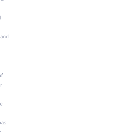
l
 and
of
r
se
has
n