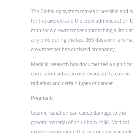
The GlobaLog system makes it possible and e
for the aircrew and the crew administration t
monitor a crewmember approaching a limit at
any time during the last 365 days or if a fema
crewmember has declared pregnancy.
Medical research has documented a significa
correlation between overexposure to cosmic
radiation and certain types of cancer.
Pregnant:
Cosmic radiation can cause damage to the
genetic material of an unborn child. Medical
experts recommend that women receive only