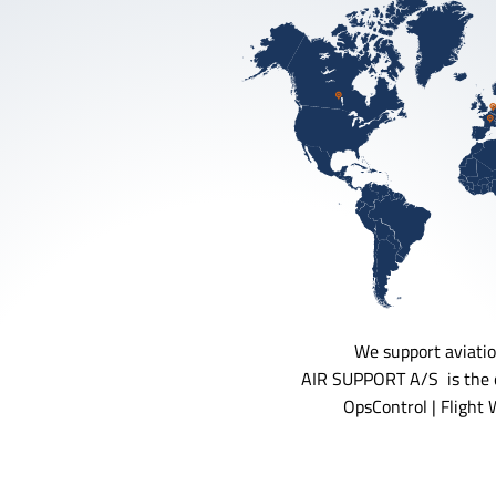
We support aviatio
AIR SUPPORT A/S is the c
OpsControl | Flight 