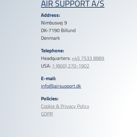
AIR SUPPORT A/S
Address:
Nimbusvej 9
DK-7190 Billund
Denmark
Telephone:
Headquarters:
+45 7533 8889
USA:
1 (800) 270-1902
E-mail:
info@airsupport.dk
Policies:
Cookie & Privacy Policy
GDPR