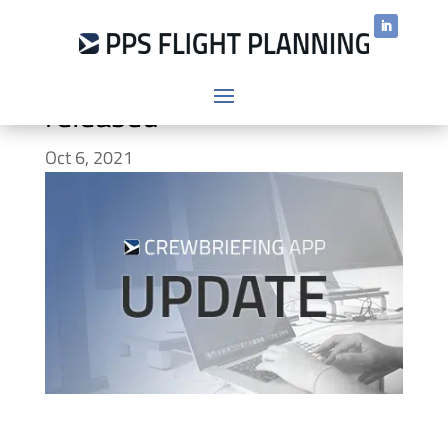
CrewBriefing App v.2.0.8
released
Oct 6, 2021