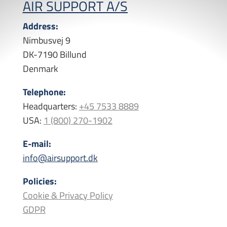
AIR SUPPORT A/S
Address:
Nimbusvej 9
DK-7190 Billund
Denmark
Telephone:
Headquarters:
+45 7533 8889
USA:
1 (800) 270-1902
E-mail:
info@airsupport.dk
Policies:
Cookie & Privacy Policy
GDPR