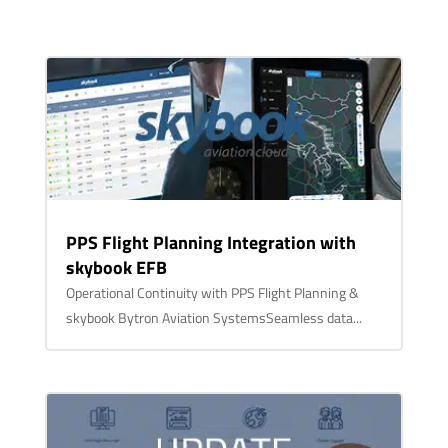
PPS Flight Planning Integration with
skybook EFB
Operational Continuity with PPS Flight Planning &
skybook Bytron Aviation SystemsSeamless data...