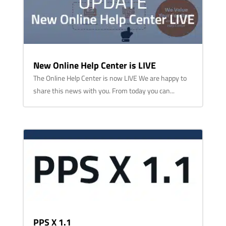
New Online Help Center is LIVE
The Online Help Center is now LIVE We are happy to
share this news with you. From today you can...
PPS X 1.1