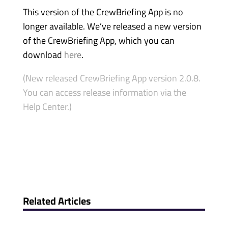
This version of the CrewBriefing App is no
longer available. We’ve released a new version
of the CrewBriefing App, which you can
download
here
.
(New released CrewBriefing App version 2.0.8.
You can access release information via the
Help Center.)
Related Articles