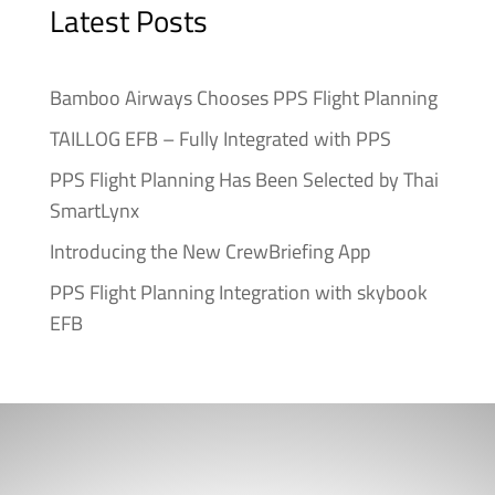
Latest Posts
Bamboo Airways Chooses PPS Flight Planning
TAILLOG EFB – Fully Integrated with PPS
PPS Flight Planning Has Been Selected by Thai
SmartLynx
Introducing the New CrewBriefing App
PPS Flight Planning Integration with skybook
EFB