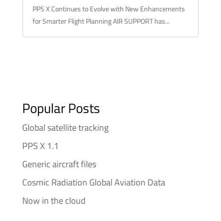
PPS X Continues to Evolve with New Enhancements
for Smarter Flight Planning AIR SUPPORT has...
Popular Posts
Global satellite tracking
PPS X 1.1
Generic aircraft files
Cosmic Radiation Global Aviation Data
Now in the cloud